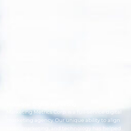
Industrial Digital Marketing
Marketing Metrics Corp. is a full-service digital
marketing agency. Our unique ability to align
sales, marketing, and technology has helped