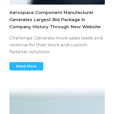
Aerospace Component Manufacturer
Generates Largest Bid Package in
Company History Through New Website
Challenge: Generate more sales leads and
revenue for their stock and custom
fastener solutions.
Read More