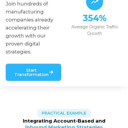
Join hundreds of
manufacturing
354%
companies already
Average Organic Traffic
accelerating their
Growth
growth with our
proven digital
strategies.
Start
Transformation
PRACTICAL EXAMPLE
Integrating Account-Based and
Inbound Marketing Strategies