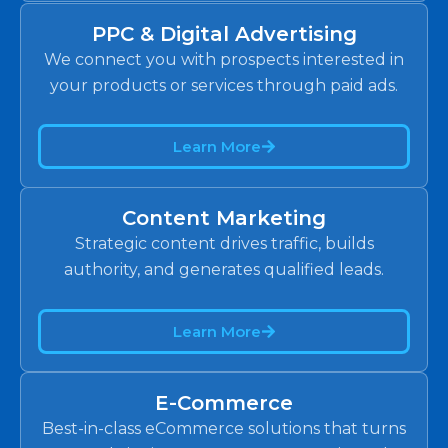
PPC & Digital Advertising
We connect you with prospects interested in
your products or services through paid ads.
Learn More
Content Marketing
Strategic content drives traffic, builds
authority, and generates qualified leads.
Learn More
E-Commerce
Best-in-class eCommerce solutions that turns