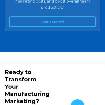
marketing costs, and boost overall team
productivity.
Learn More
Ready to
Transform
Your
Manufacturing
Marketing?