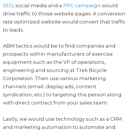
SEO
, social media and a
PPC campaign
would
drive traffic to those website pages. A conversion
rate optimized website would convert that traffic
to leads.
ABM tactics would be to find companies and
prospects within manufacturers of exercise
equipment such as the VP of operations,
engineering and sourcing at Trek Bicycle
Corporation. Then use various marketing
channels (email, display ads, content
syndication, etc.) to targeting this person along
with direct contract from your sales team.
Lastly, we would use technology such as a CRM
and marketing automation to automate and