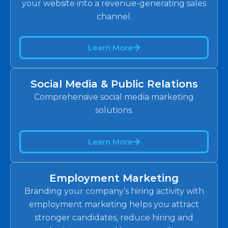
your website into a revenue-generating sales
channel.
Learn More
Social Media & Public Relations
Comprehensive social media marketing
solutions.
Learn More
Employment Marketing
Branding your company’s hiring activity with
employment marketing helps you attract
stronger candidates, reduce hiring and