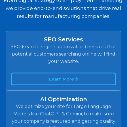
From digital strategy to employment marketing,
we provide end-to-end solutions that drive real
results for manufacturing companies.
SEO Services
SEO (search engine optimization) ensures that
potential customers searching online will find
your website.
Learn More
AI Optimization
We optimize your site for Large Language
Models like ChatGPT & Gemini, to make sure
your company is featured and getting quality