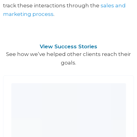
track these interactions through the
sales and
marketing process
.
View Success Stories
See how we’ve helped other clients reach their
goals.