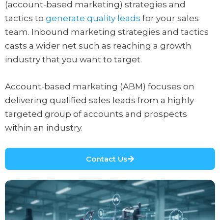
(account-based marketing) strategies and
tactics to
generate quality leads
for your sales
team. Inbound marketing strategies and tactics
casts a wider net such as reaching a growth
industry that you want to target.
Account-based marketing (ABM) focuses on
delivering qualified sales leads from a highly
targeted group of accounts and prospects
within an industry.
Contact Us