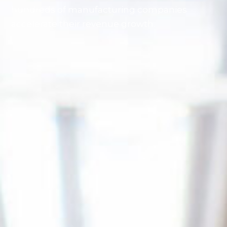
hundreds of manufacturing companies
accelerate their revenue growth.