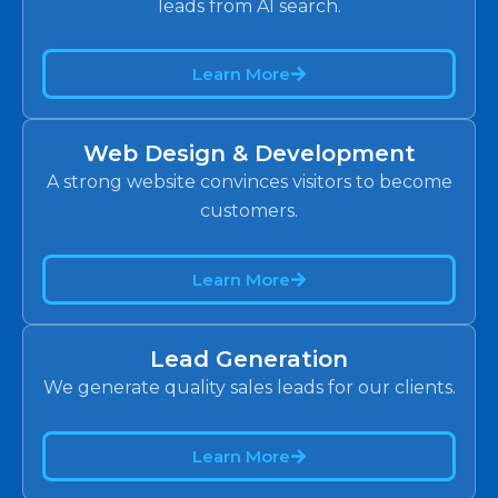
leads from AI search.
Learn More
Web Design & Development
A strong website convinces visitors to become
customers.
Learn More
Lead Generation
We generate quality sales leads for our clients.
Learn More