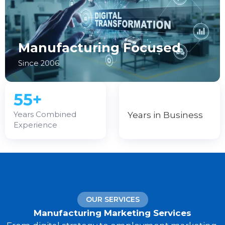
Manufacturing Focused
Since 2006
55+
Years in Business
Years Combined
Experience
OUR SERVICES
Manufacturing Marketing Services