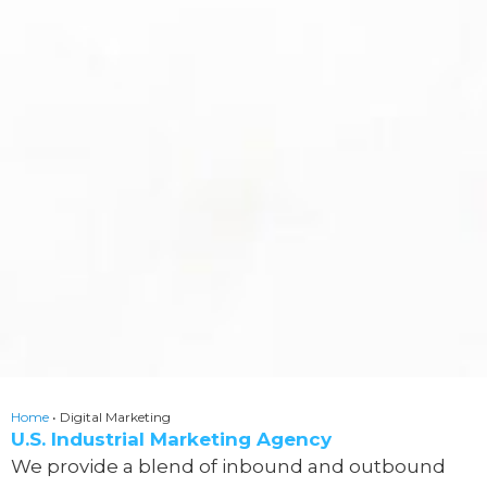
Home
•
Digital Marketing
U.S. Industrial Marketing Agency
We provide a blend of inbound and outbound