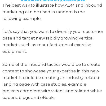
The best way to illustrate how ABM and inbound
marketing can be used in tandem is the
following example.
Let’s say that you want to diversify your customer
base and target new rapidly growing vertical
markets such as manufacturers of exercise
equipment.
Some of the inbound tactics would be to create
content to showcase your expertise in this new
market. It could be creating an industry related
landing page with case studies, example
projects complete with videos and related white
papers, blogs and eBooks.