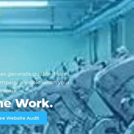
es generate qualified sales
mpany is visible when your
e work.
the Work.
ee Website Audit