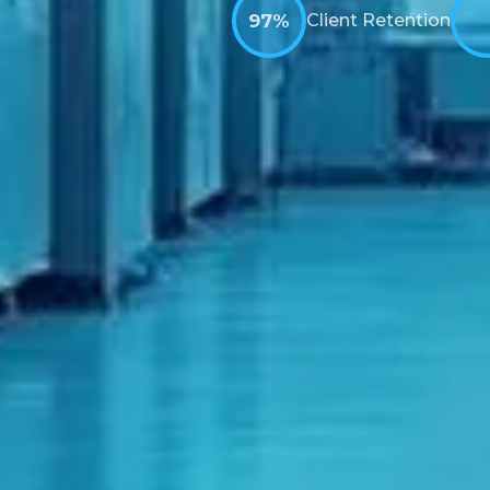
97%
Client Retention