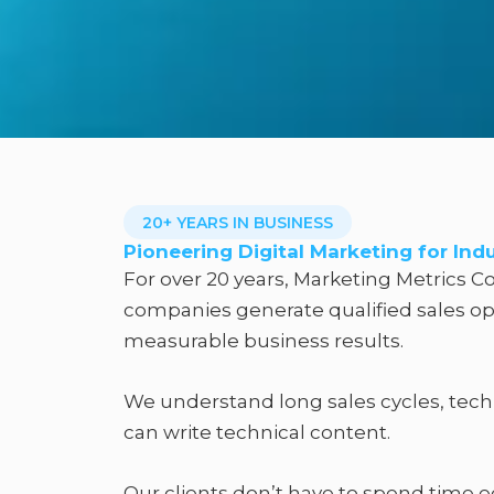
20+ YEARS IN BUSINESS
Pioneering Digital Marketing for Ind
For over 20 years, Marketing Metrics Co
companies generate qualified sales opp
measurable business results.​
We understand long sales cycles, tech
can write technical content.
Our clients don’t have to spend time 