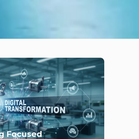
g Focused