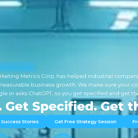
ANUFACTURING
rketing Metrics Corp. has helped industrial compani
o measurable business growth. We make sure your co
le or asks ChatGPT, so you get specified and get th
. Get Specified. Get 
Success Stories
Get Free Strategy Session
Fr