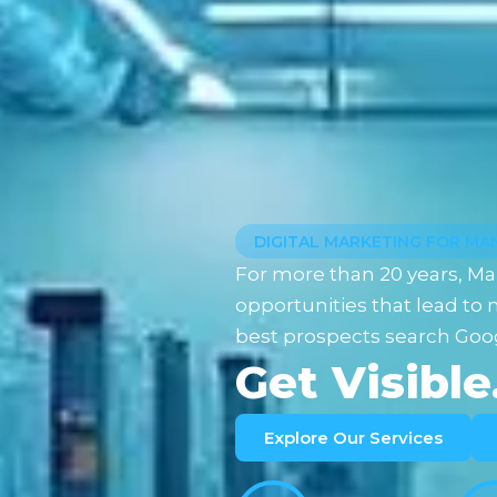
DIGITAL MARKETING FOR M
For more than 20 years, Ma
opportunities that lead t
best prospects search Goog
Get Visible
Explore Our Services