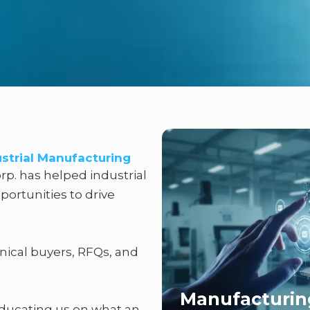
ustrial Manufacturing
rp. has helped industrial
ortunities to drive
nical buyers, RFQs, and
Manufacturin
educating us on what an