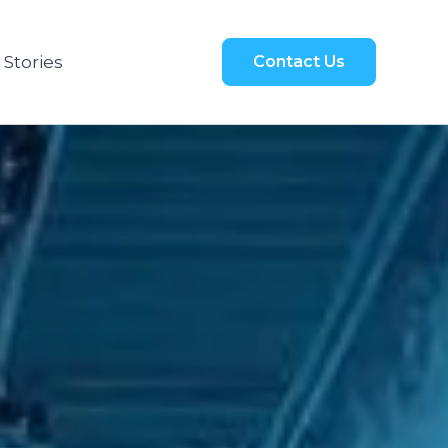
 Stories
Contact Us