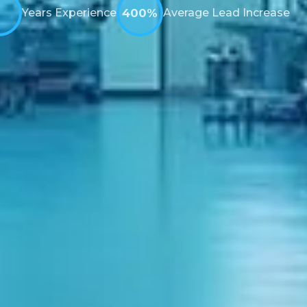
Years Experience
400%
Average Lead Increase