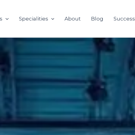
s
Specialities
About
Blog
Success