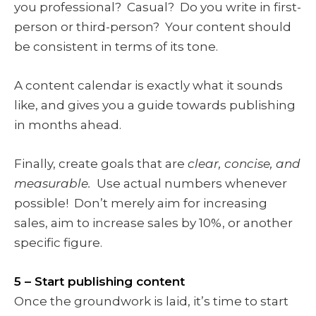
you professional? Casual? Do you write in first-
person or third-person? Your content should
be consistent in terms of its tone.
A content calendar is exactly what it sounds
like, and gives you a guide towards publishing
in months ahead.
Finally, create goals that are
clear, concise, and
measurable.
Use actual numbers whenever
possible! Don’t merely aim for increasing
sales, aim to increase sales by 10%, or another
specific figure.
5 – Start publishing content
Once the groundwork is laid, it’s time to start