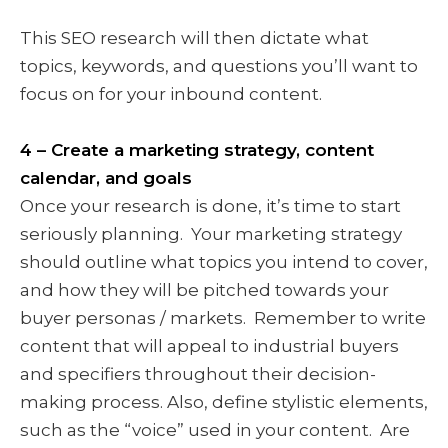
This SEO research will then dictate what
topics, keywords, and questions you’ll want to
focus on for your inbound content.
4 – Create a marketing strategy, content
calendar, and goals
Once your research is done, it’s time to start
seriously planning. Your marketing strategy
should outline what topics you intend to cover,
and how they will be pitched towards your
buyer personas / markets. Remember to write
content that will appeal to industrial buyers
and specifiers throughout their decision-
making process. Also, define stylistic elements,
such as the “voice” used in your content. Are