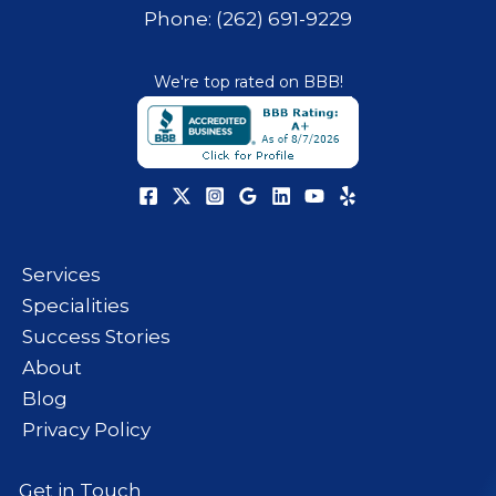
Phone: (262) 691-9229
We're top rated on BBB!
Services
Specialities
Success Stories
About
Blog
Privacy Policy
Get in Touch