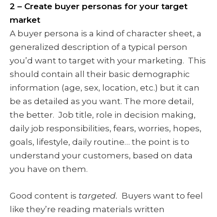
2 – Create buyer personas for your target
market
A buyer persona is a kind of character sheet, a
generalized description of a typical person
you’d want to target with your marketing. This
should contain all their basic demographic
information (age, sex, location, etc.) but it can
be as detailed as you want. The more detail,
the better. Job title, role in decision making,
daily job responsibilities, fears, worries, hopes,
goals, lifestyle, daily routine… the point is to
understand your customers, based on data
you have on them.
Good content is
targeted.
Buyers want to feel
like they’re reading materials written