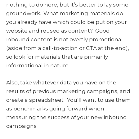
nothing to do here, but it’s better to lay some
groundwork. What marketing materials do
you already have which could be put on your
website and reused as content? Good
inbound content is not overtly promotional
(aside from a call-to-action or CTA at the end),
so look for materials that are primarily
informational in nature.
Also, take whatever data you have on the
results of previous marketing campaigns, and
create a spreadsheet. You’ll want to use them
as benchmarks going forward when
measuring the success of your new inbound
campaigns.