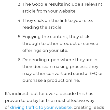
The Google results include a relevant
article from your website.
They click on the link to your site,
reading the article.
Enjoying the content, they click
through to other product or service
offerings on your site.
Depending upon where they are in
their decision making process, they
may either convert and send a RFQ or
purchase a product online.
It’s indirect, but for over a decade this has
proven to be by far the most effective way
of
driving traffic to your website
, creating leads