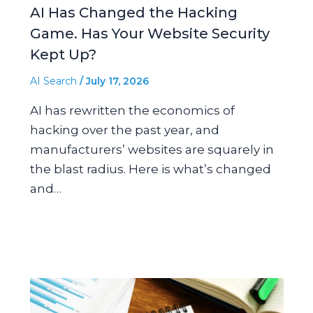
AI Has Changed the Hacking
Game. Has Your Website Security
Kept Up?
AI Search
/
July 17, 2026
AI has rewritten the economics of
hacking over the past year, and
manufacturers’ websites are squarely in
the blast radius. Here is what’s changed
and…