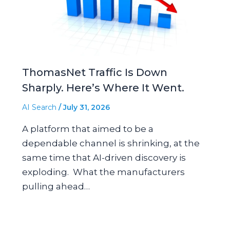
ThomasNet Traffic Is Down
Sharply. Here’s Where It Went.
AI Search
/
July 31, 2026
A platform that aimed to be a
dependable channel is shrinking, at the
same time that AI-driven discovery is
exploding. What the manufacturers
pulling ahead…