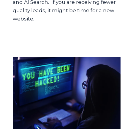
and AI Search. If you are receiving fewer
quality leads, it might be time for a new
website.