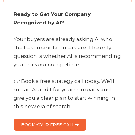
Ready to Get Your Company
Recognized by AI?
Your buyers are already asking AI who
the best manufacturers are. The only
question is whether AI is recommending
you – or your competitors.
👉 Book a free strategy call today. We’ll
run an AI audit for your company and
give you a clear plan to start winning in
this new era of search.
BOOK YOUR FREE CALL