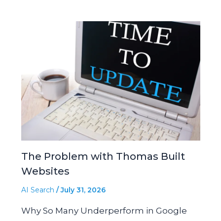
The Problem with Thomas Built
Websites
AI Search
/
July 31, 2026
Why So Many Underperform in Google