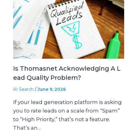
Is Thomasnet Acknowledging A L
ead Quality Problem?
AI Search
/
June 9, 2026
If your lead generation platform is asking
you to rate leads on a scale from “Spam”
to “High Priority,” that’s not a feature.
That’s an…