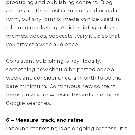
producing and publishing content. Blog
articles are the most common and popular
form, but any form of media can be used in
inbound marketing. Articles, infographics,
memes, videos, podcasts… vary it up so that
you attract a wide audience.
Consistent publishing is key! Ideally,
something new should be posted once a
week, and consider once-a-month to be the
bare minimum. Continuous new content
helps push your website towards the top of
Google searches.
6 – Measure, track, and refine
Inbound marketing is an ongoing process. It’s