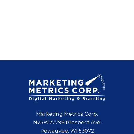
Marketing Metrics Corp.
N25W27798 Prospect Ave.
Pewaukee, WI 53072