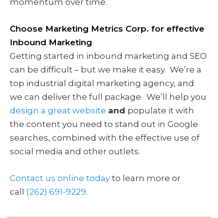
momentum over time.
Choose Marketing Metrics Corp. for effective
Inbound Marketing
Getting started in inbound marketing and SEO
can be difficult – but we make it easy. We’re a
top industrial digital marketing agency, and
we can deliver the full package. We’ll help you
design a great website
and
populate it with
the content you need to stand out in Google
searches, combined with the effective use of
social media and other outlets.
Contact us online today
to learn more or
call
(262) 691-9229
.