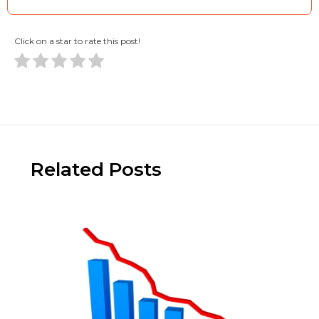
Click on a star to rate this post!
Related Posts