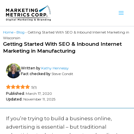
Skip
to
content
Home
•
Blog
•
Getting Started With SEO & Inbound Internet Marketing in
Wisconsin
Getting Started With SEO & Inbound Internet
Marketing in Manufacturing
Written by
Kathy Hennessy
Fact checked by
Steve Condit
5
(
1
)
Published:
March 17, 2020
Updated:
November 11, 2025
If you’re trying to build a business online,
advertising is essential – but traditional