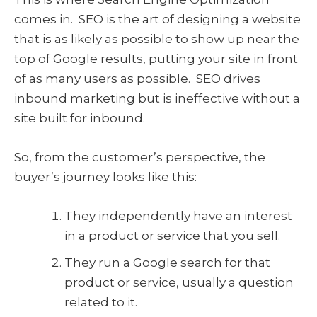
comes in. SEO is the art of designing a website
that is as likely as possible to show up near the
top of Google results, putting your site in front
of as many users as possible. SEO drives
inbound marketing but is ineffective without a
site built for inbound.
So, from the customer’s perspective, the
buyer’s journey looks like this:
They independently have an interest
in a product or service that you sell.
They run a Google search for that
product or service, usually a question
related to it.