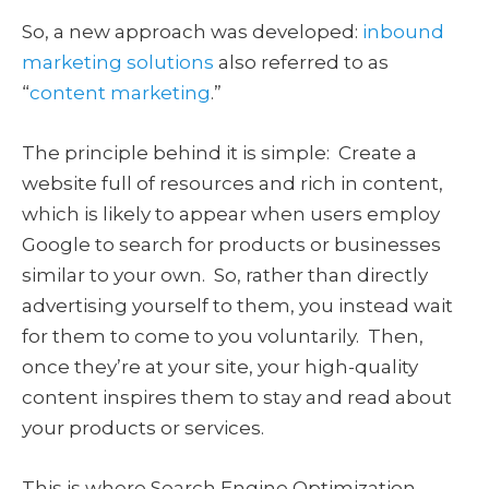
So, a new approach was developed:
inbound
marketing solutions
also referred to as
“
content marketing
.”
The principle behind it is simple: Create a
website full of resources and rich in content,
which is likely to appear when users employ
Google to search for products or businesses
similar to your own. So, rather than directly
advertising yourself to them, you instead wait
for them to come to you voluntarily. Then,
once they’re at your site, your high-quality
content inspires them to stay and read about
your products or services.
This is where Search Engine Optimization