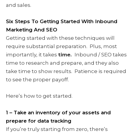
and sales.
Six Steps To Getting Started With Inbound
Marketing And SEO
Getting started with these techniques will
require substantial preparation. Plus, most
importantly, it takes
time.
Inbound / SEO takes
time to research and prepare, and they also
take time to show results. Patience is required
to see the proper payoff.
Here’s how to get started.
1 – Take an inventory of your assets and
prepare for data tracking
If you’re truly starting from zero, there’s