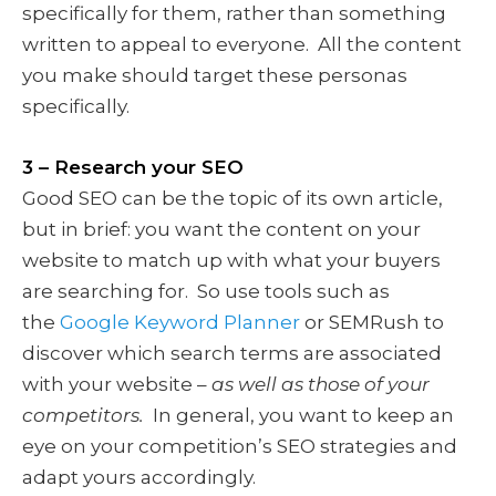
specifically for them, rather than something
written to appeal to everyone. All the content
you make should target these personas
specifically.
3 – Research your SEO
Good SEO can be the topic of its own article,
but in brief: you want the content on your
website to match up with what your buyers
are searching for. So use tools such as
the
Google Keyword Planner
or SEMRush to
discover which search terms are associated
with your website –
as well as those of your
competitors.
In general, you want to keep an
eye on your competition’s SEO strategies and
adapt yours accordingly.