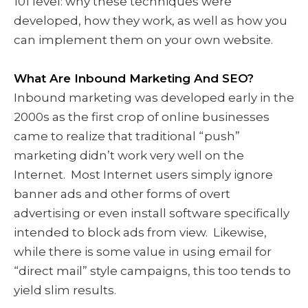
101 level: why these techniques were
developed, how they work, as well as how you
can implement them on your own website.
What Are Inbound Marketing And SEO?
Inbound marketing was developed early in the
2000s as the first crop of online businesses
came to realize that traditional “push”
marketing didn’t work very well on the
Internet. Most Internet users simply ignore
banner ads and other forms of overt
advertising or even install software specifically
intended to block ads from view. Likewise,
while there is some value in using email for
“direct mail” style campaigns, this too tends to
yield slim results.