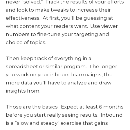
never “solved.” Track the results of your efforts
and look to make tweaks to increase their
effectiveness. At first, you’ll be guessing at
what content your readers want. Use viewer
numbers to fine-tune your targeting and
choice of topics.
Then keep track of everything in a
spreadsheet or similar program. The longer
you work on your inbound campaigns, the
more data you’ll have to analyze and draw
insights from.
Those are the basics. Expect at least 6 months
before you start really seeing results. Inbound
is a “slow and steady” exercise that gains