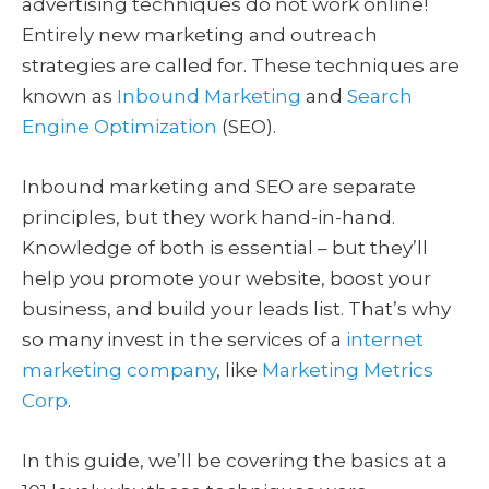
advertising techniques do not work online!
Entirely new marketing and outreach
strategies are called for. These techniques are
known as
Inbound Marketing
and
Search
Engine Optimization
(SEO).
Inbound marketing and SEO are separate
principles, but they work hand-in-hand.
Knowledge of both is essential – but they’ll
help you promote your website, boost your
business, and build your leads list. That’s why
so many invest in the services of a
internet
marketing company
, like
Marketing Metrics
Corp
.
In this guide, we’ll be covering the basics at a