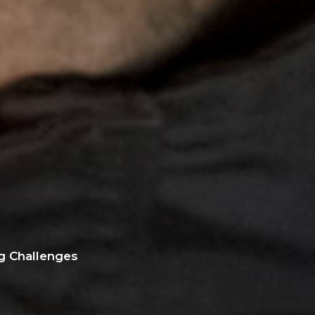
g Challenges