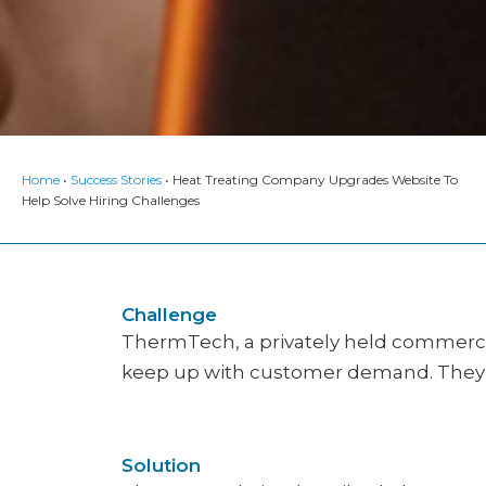
Home
•
Success Stories
•
Heat Treating Company Upgrades Website To
Help Solve Hiring Challenges
Challenge
ThermTech, a privately held commercial
keep up with customer demand. They a
Solution