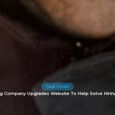
CASE STUDY
ng Company Upgrades Website To Help Solve Hirin