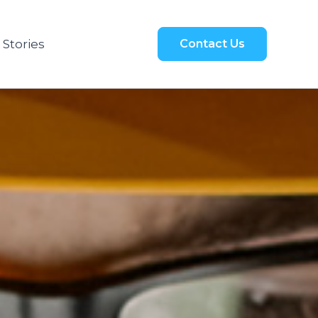
 Stories
Contact Us