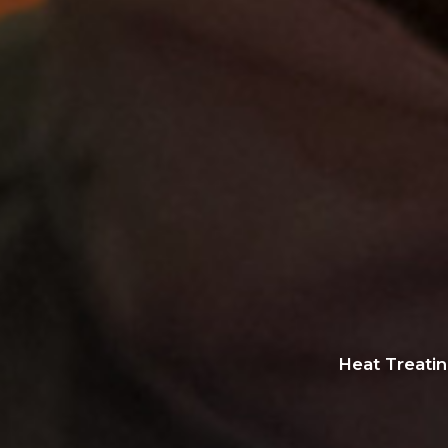
Heat Treati