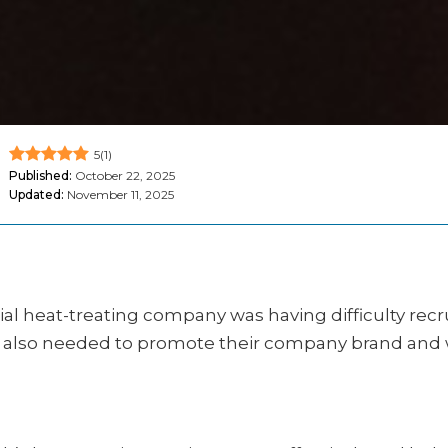
5
(
1
)
Published:
October 22, 2025
Updated:
November 11, 2025
 heat-treating company was having difficulty recruit
lso needed to promote their company brand and wor