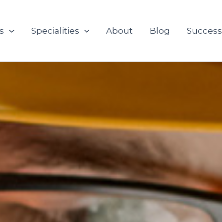
s
Specialities
About
Blog
Success