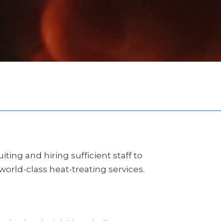
ing and hiring sufficient staff to
ld-class heat-treating services.