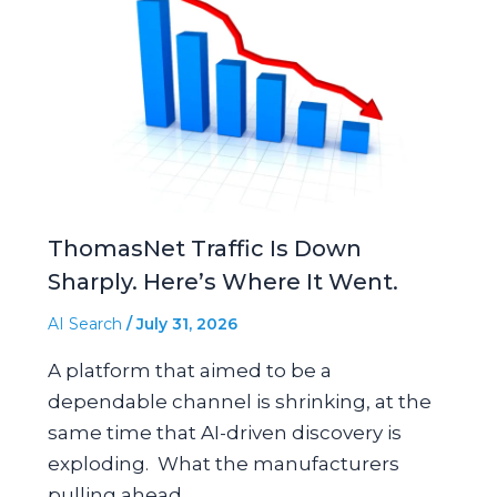
ThomasNet Traffic Is Down
Sharply. Here’s Where It Went.
AI Search
/
July 31, 2026
A platform that aimed to be a
dependable channel is shrinking, at the
same time that AI-driven discovery is
exploding. What the manufacturers
pulling ahead…