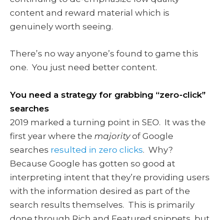
content and reward material which is
genuinely worth seeing.
There’s no way anyone’s found to game this
one. You just need better content.
You need a strategy for grabbing “zero-click”
searches
2019 marked a turning point in SEO. It was the
first year where the
majority
of Google
searches
resulted in zero clicks
. Why?
Because Google has gotten so good at
interpreting intent that they’re providing users
with the information desired as part of the
search results themselves. This is primarily
done through Rich and Featured snippets, but