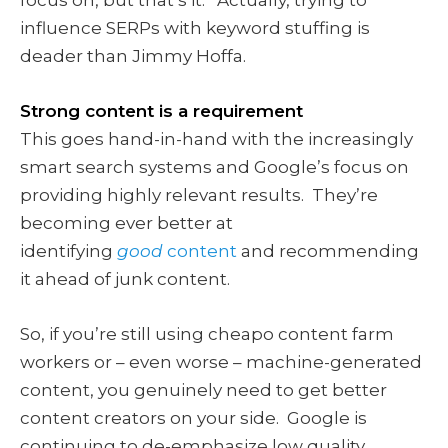
influence SERPs with keyword stuffing is
deader than Jimmy Hoffa.
Strong content is a requirement
This goes hand-in-hand with the increasingly
smart search systems and Google’s focus on
providing highly relevant results. They’re
becoming ever better at
identifying
good
content
and recommending
it ahead of junk content.
So, if you’re still using cheapo content farm
workers or – even worse – machine-generated
content, you genuinely need to get better
content creators on your side. Google is
continuing to de-emphasize low quality