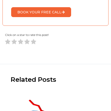
BOOK YOUR FREE CALL
Click on a star to rate this post!
Related Posts