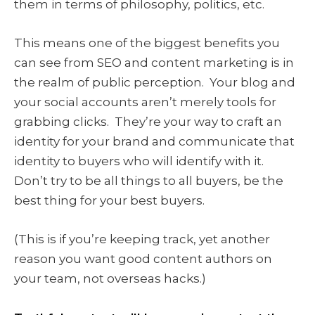
them in terms of philosophy, politics, etc.
This means one of the biggest benefits you
can see from SEO and content marketing is in
the realm of public perception. Your blog and
your social accounts aren’t merely tools for
grabbing clicks. They’re your way to craft an
identity for your brand and communicate that
identity to buyers who will identify with it.
Don’t try to be all things to all buyers, be the
best thing for your best buyers.
(This is if you’re keeping track, yet another
reason you want good content authors on
your team, not overseas hacks.)