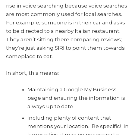
rise in voice searching because voice searches
are most commonly used for local searches.
For example, someone is in their car and asks
to be directed to a nearby Italian restaurant.
They aren’t sitting there comparing reviews;
they’re just asking SIRI to point them towards
someplace to eat.
In short, this means:
Maintaining a Google My Business
page and ensuring the information is
always up to date
Including plenty of content that
mentions your location. Be specific! In
larger cities, it may be necessary to