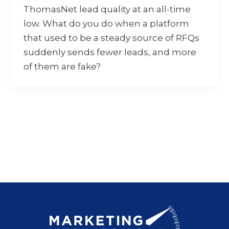
ThomasNet lead quality at an all-time
low. What do you do when a platform
that used to be a steady source of RFQs
suddenly sends fewer leads, and more
of them are fake?