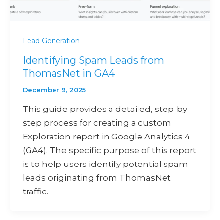
Lead Generation
Identifying Spam Leads from
ThomasNet in GA4
December 9, 2025
This guide provides a detailed, step-by-
step process for creating a custom
Exploration report in Google Analytics 4
(GA4). The specific purpose of this report
is to help users identify potential spam
leads originating from ThomasNet
traffic.