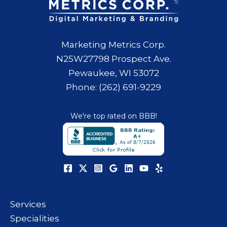
Marketing Metrics Corp.
N25W27798 Prospect Ave.
Pewaukee, WI 53072
Phone: (262) 691-9229
We're top rated on BBB!
Services
Specialities