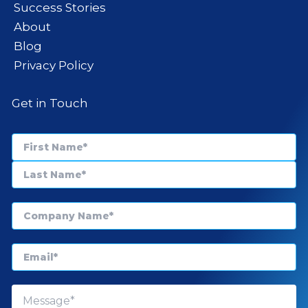
Success Stories
About
Blog
Privacy Policy
Get in Touch