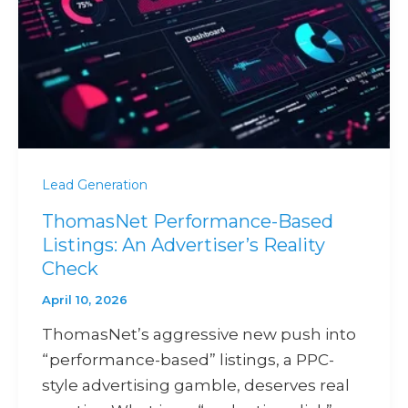
Lead Generation
ThomasNet Performance-Based
Listings: An Advertiser’s Reality
Check
April 10, 2026
ThomasNet’s aggressive new push into
“performance-based” listings, a PPC-
style advertising gamble, deserves real