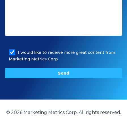
I would like to receive more great content from
Marketing Metrics Corp.
© 2026 Marketing Metrics Corp. All rights reserved.