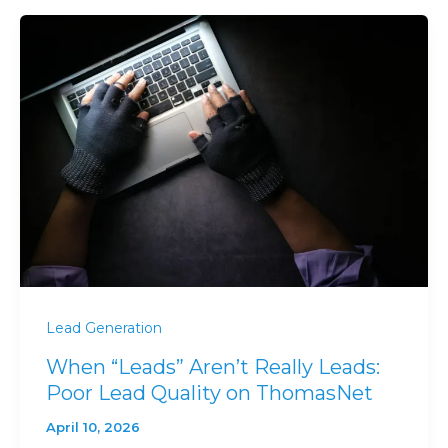
Lead Generation
When “Leads” Aren’t Really Leads:
Poor Lead Quality on ThomasNet
April 10, 2026