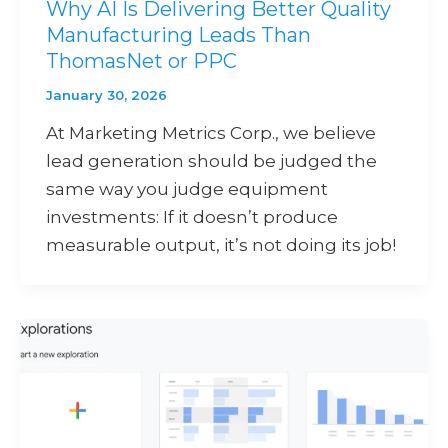
Why AI Is Delivering Better Quality
Manufacturing Leads Than
ThomasNet or PPC
January 30, 2026
At Marketing Metrics Corp., we believe
lead generation should be judged the
same way you judge equipment
investments: If it doesn’t produce
measurable output, it’s not doing its job!