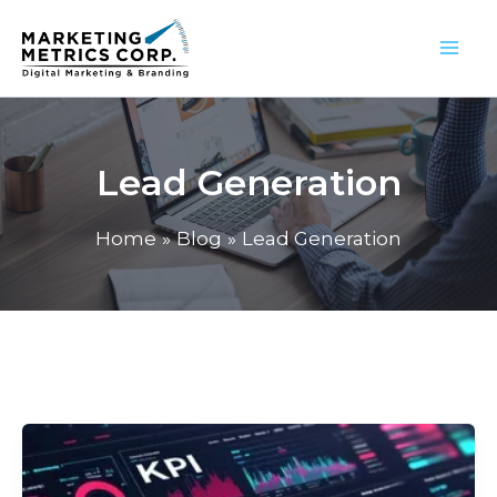
Skip
to
content
Lead Generation
Home
Blog
Lead Generation