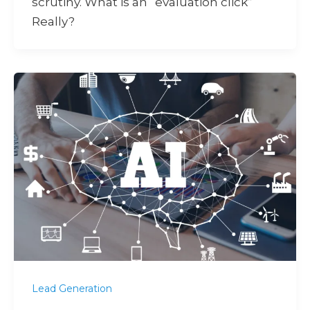
scrutiny. What is an “evaluation click”
Really?
Lead Generation