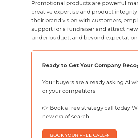
Promotional products are powerful marke
creative expertise and product integrit
their brand vision with customers, empl
support for a fundraiser and attract ne
under budget, and beyond expectation
Ready to Get Your Company Recog
Your buyers are already asking AI 
or your competitors.
👉 Book a free strategy call today. W
new era of search.
BOOK YOUR FREE CALL