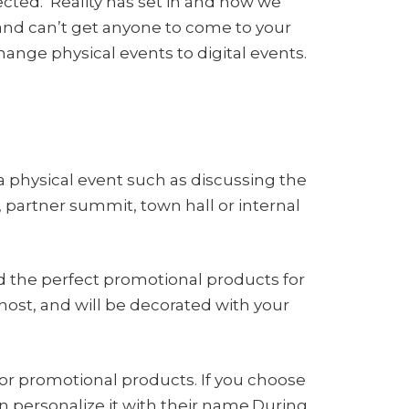
cted. Reality has set in and now we
nd can’t get anyone to come to your
ange physical events to digital events.
a physical event such as discussing the
 partner summit, town hall or internal
 the perfect promotional products for
host, and will be decorated with your
or promotional products. If you choose
en personalize it with their name.During