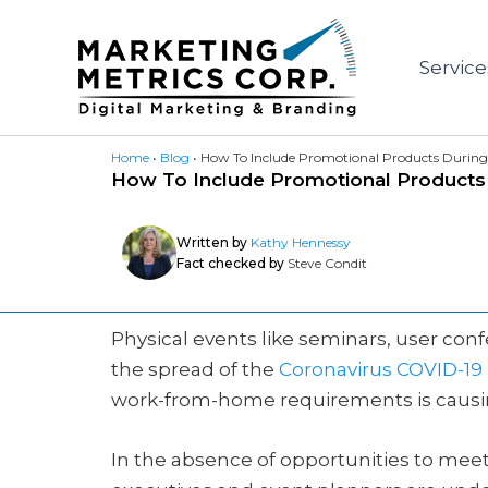
Skip
to
Service
content
Home
•
Blog
•
How To Include Promotional Products During 
How To Include Promotional Products D
Written by
Kathy Hennessy
Fact checked by
Steve Condit
Physical events like seminars, user con
the spread of the
Coronavirus COVID-1
work-from-home requirements is causin
In the absence of opportunities to mee