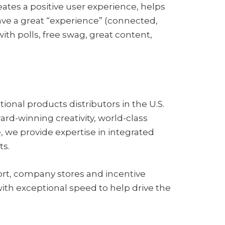
ates a positive user experience, helps
ve a great “experience” (connected,
th polls, free swag, great content,
onal products distributors in the U.S.
d-winning creativity, world-class
, we provide expertise in integrated
ts.
ort, company stores and incentive
ith exceptional speed to help drive the