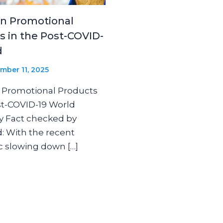
in Promotional
s in the Post-COVID-
d
mber 11, 2025
 Promotional Products
st-COVID-19 World
y Fact checked by
: With the recent
 slowing down […]