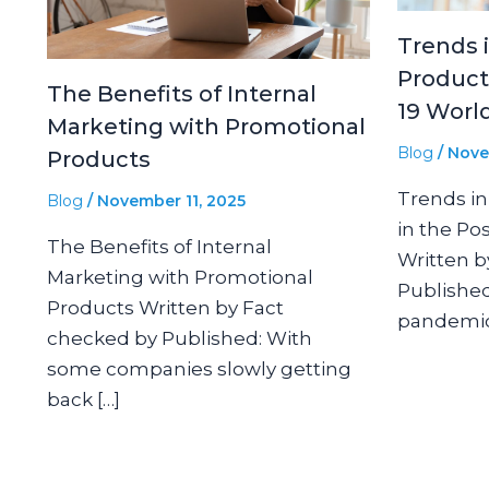
Trends 
Product
The Benefits of Internal
19 Worl
Marketing with Promotional
Blog
/
Nove
Products
Trends in
Blog
/
November 11, 2025
in the Po
The Benefits of Internal
Written b
Marketing with Promotional
Published
Products Written by Fact
pandemic
checked by Published: With
some companies slowly getting
back […]