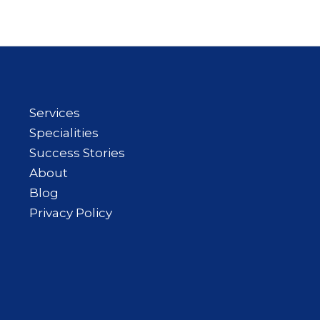
Services
Specialities
Success Stories
About
Blog
Privacy Policy