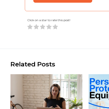
Click on a star to rate this post!
Related Posts