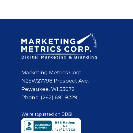
Marketing Metrics Corp.
N25W27798 Prospect Ave.
Pewaukee, WI 53072
Phone: (262) 691-9229
We're top rated on BBB!