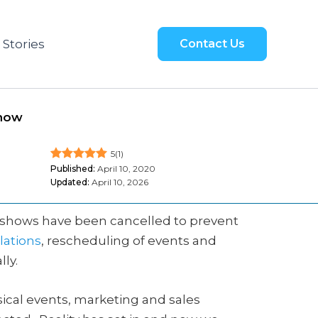
 Stories
Contact Us
Show
5
(
1
)
Published:
April 10, 2020
Updated:
April 10, 2026
de shows have been cancelled to prevent
lations
, rescheduling of events and
ly.
ical events, marketing and sales