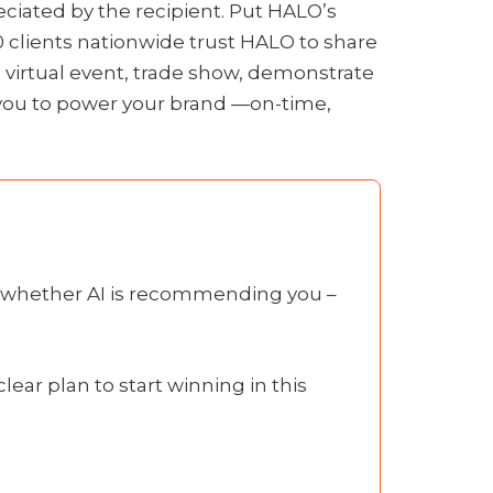
ciated by the recipient. Put HALO’s
0 clients nationwide trust HALO to share
 virtual event, trade show, demonstrate
h you to power your brand —on-time,
is whether AI is recommending you –
lear plan to start winning in this