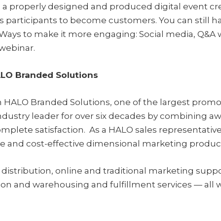
, a properly designed and produced digital event cre
articipants to become customers. You can still ha
Ways to make it more engaging: Social media, Q&A wi
 webinar.
ALO Branded Solutions
 HALO Branded Solutions, one of the largest promoti
ustry leader for over six decades by combining awar
mplete satisfaction. As a HALO sales representative
ve and cost-effective dimensional marketing produc
distribution, online and traditional marketing supp
ion and warehousing and fulfillment services — all w