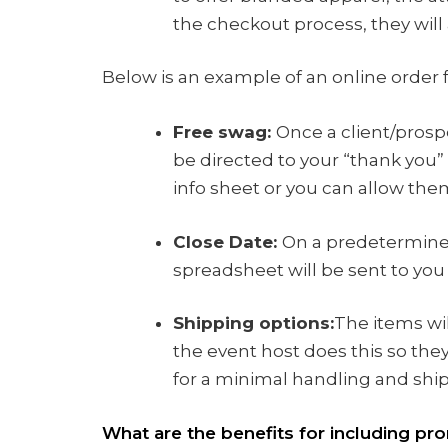
the checkout process, they will
Below is an example of an online order
Free swag:
Once a client/prospe
be directed to your “thank you”
info sheet or you can allow th
Close Date:
On a predetermine
spreadsheet will be sent to you 
Shipping options:
The items wil
the event host does this so they
for a minimal handling and ship
What are the benefits for including pro