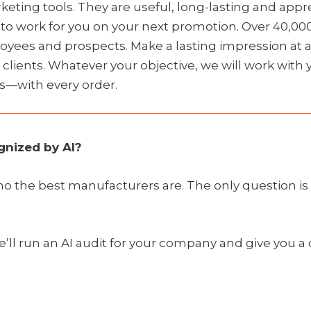
ting tools. They are useful, long-lasting and appre
y to work for you on your next promotion. Over 40,00
oyees and prospects. Make a lasting impression at a
w clients. Whatever your objective, we will work wit
s—with every order.
nized by AI?
who the best manufacturers are. The only question 
e’ll run an AI audit for your company and give you a c