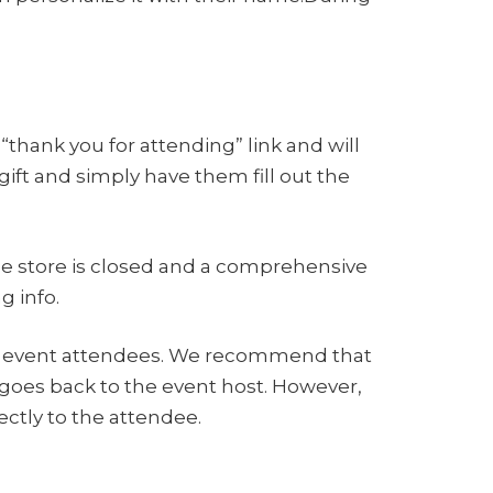
“thank you for attending” link and will
ift and simply have them fill out the
he store is closed and a comprehensive
g info.
 the event attendees. We recommend that
t goes back to the event host. However,
ctly to the attendee.