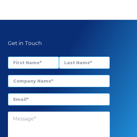
Get in Touch