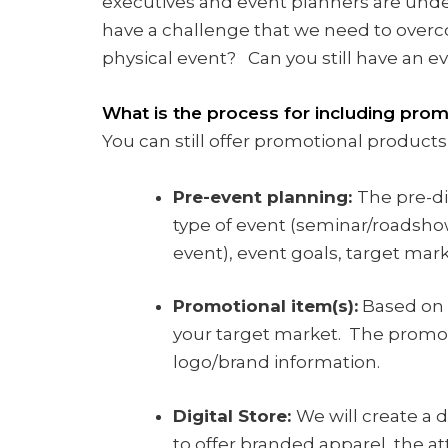
executives and event planners are unde
have a challenge that we need to over
physical event? Can you still have an ev
What is the process for including pro
You can still offer promotional products
Pre-event planning:
The pre-di
type of event (seminar/roadshow
event), event goals, target mar
Promotional item(s):
Based on 
your target market. The promoti
logo/brand information.
Digital Store:
We will create a 
to offer branded apparel, the at