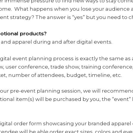
r immense pressure to find new ways to stay conne
come. What happens when you lose your audience a
ent strategy? The answer is “yes” but you need to ch
motional products?
 and apparel during and after digital events.
gital event planning process is exactly the same as 
, user conference, trade show, training conference,
ket, number of attendees, budget, timeline, etc.
our pre-event planning session, we will recommend
onal item(s) will be purchased by you, the “event” 
digital order form showcasing your branded apparel 
tendee will be able order exact sizes, colors and ev