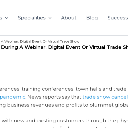
s
Specialities
About
Blog
Success
A Webinar, Digital Event Or Virtual Trade Show
uring A Webinar, Digital Event Or Virtual Trade 
ferences, training conferences, town halls and tra
9 pandemic
. News reports say that
trade show cancel
g business revenues and profits to plummet global
t with new and existing customers through the phys