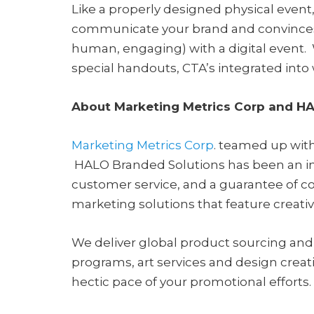
Like a properly designed physical event
communicate your brand and convinces p
human, engaging) with a digital event. 
special handouts, CTA’s integrated into
About Marketing Metrics Corp and H
Marketing Metrics Corp
. teamed up with
HALO Branded Solutions has been an ind
customer service, and a guarantee of co
marketing solutions that feature creati
We deliver global product sourcing and 
programs, art services and design creat
hectic pace of your promotional efforts.