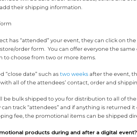
 add their shipping information.
 form
ct has “attended” your event, they can click on the 
 store/order form. You can offer everyone the same g
em to choose from two or more items.
d “close date” such as
two weeks
after the event, t
with all of the attendees’ contact, order and shippin
l be bulk shipped to you for distribution to all of
 can track “attendees” and if anything is returned i
ping fee, the promotional items can be shipped dire
motional products during and after a digital event?