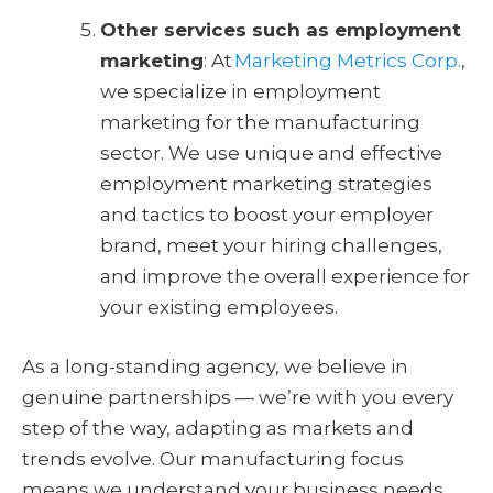
Other services such as employment
marketing
: At
Marketing Metrics Corp.
,
we specialize in employment
marketing for the manufacturing
sector. We use unique and effective
employment marketing strategies
and tactics to boost your employer
brand, meet your hiring challenges,
and improve the overall experience for
your existing employees.
As a long-standing agency, we believe in
genuine partnerships — we’re with you every
step of the way, adapting as markets and
trends evolve. Our manufacturing focus
means we understand your business needs