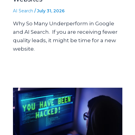
AI Search
/
July 31, 2026
Why So Many Underperform in Google
and AI Search. If you are receiving fewer
quality leads, it might be time for a new
website.