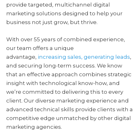
provide targeted, multichannel digital
marketing solutions designed to help your
business not just grow, but thrive.
With over 55 years of combined experience,
our team offers a unique
advantage,
increasing sales, generating leads
,
and securing long-term success. We know
that an effective approach combines strategic
insight with technological know-how, and
we’re committed to delivering this to every
client. Our diverse marketing experience and
advanced technical skills provide clients with a
competitive edge unmatched by other digital
marketing agencies.