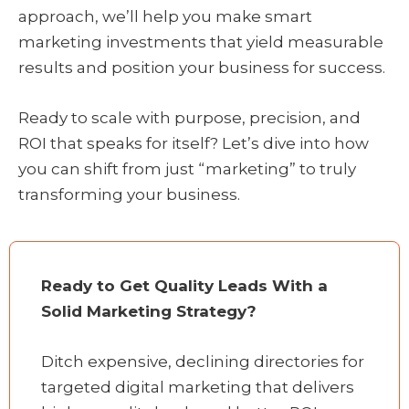
approach, we’ll help you make smart
marketing investments that yield measurable
results and position your business for success.
Ready to scale with purpose, precision, and
ROI that speaks for itself? Let’s dive into how
you can shift from just “marketing” to truly
transforming your business.
Ready to Get Quality Leads With a
Solid Marketing Strategy?
Ditch expensive, declining directories for
targeted digital marketing that delivers