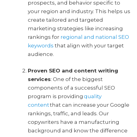
prospects, and behavior specific to
your region and industry. This helps us
create tailored and targeted
marketing strategies like increasing
rankings for
regional and national SEO
keywords
that align with your target
audience.
Proven SEO and content writing
services
: One of the biggest
components of a successful SEO
program is providing
quality
content
that can increase your Google
rankings, traffic, and leads. Our
copywriters have a manufacturing
background and know the difference