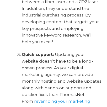
between a fiber laser and a CO2 laser.
In addition, they understand the
industrial purchasing process. By
developing content that targets your
key prospects and employing
innovative keyword research, we’ll
help you excel!.
Quick support:
Updating your
website doesn’t have to be a long-
drawn process. As your digital
marketing agency, we can provide
monthly hosting and website updates
along with hands-on support and
quicker fixes than ThomasNet.
From
revamping your marketing