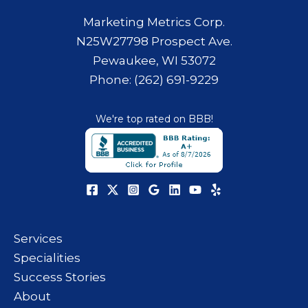
Marketing Metrics Corp.
N25W27798 Prospect Ave.
Pewaukee, WI 53072
Phone: (262) 691-9229
We're top rated on BBB!
Services
Specialities
Success Stories
About