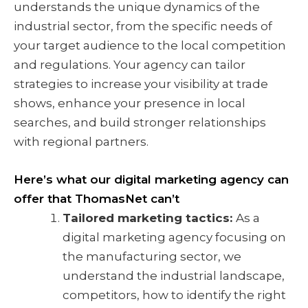
understands the unique dynamics of the
industrial sector, from the specific needs of
your target audience to the local competition
and regulations. Your agency can tailor
strategies to increase your visibility at trade
shows, enhance your presence in local
searches, and build stronger relationships
with regional partners.
Here’s what our digital marketing agency can
offer that ThomasNet can’t
Tailored marketing tactics:
As a
digital marketing agency focusing on
the manufacturing sector, we
understand the industrial landscape,
competitors, how to identify the right