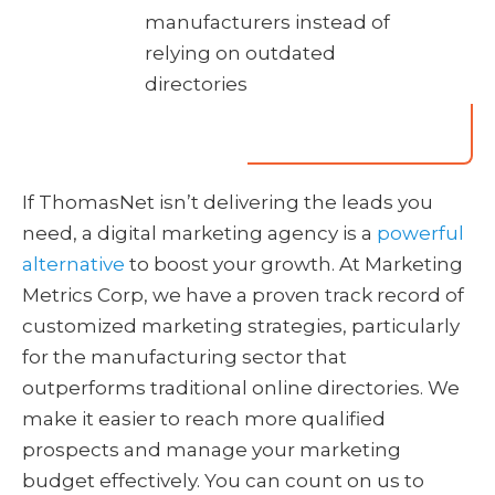
manufacturers instead of
relying on outdated
directories
If ThomasNet isn’t delivering the leads you
need, a digital marketing agency is a
powerful
alternative
to boost your growth. At Marketing
Metrics Corp, we have a proven track record of
customized marketing strategies, particularly
for the manufacturing sector that
outperforms traditional online directories. We
make it easier to reach more qualified
prospects and manage your marketing
budget effectively. You can count on us to