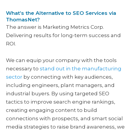
What’s the Alternative to SEO Services via
ThomasNet?
The answer is Marketing Metrics Corp.
Delivering results for long-term success and
ROI.
We can equip your company with the tools
necessary to
stand out in the manufacturing
sector
by connecting with key audiences,
including engineers, plant managers, and
industrial buyers. By using targeted SEO
tactics to improve search engine rankings,
creating engaging content to build
connections with prospects, and smart social
media strategies to raise brand awareness, we