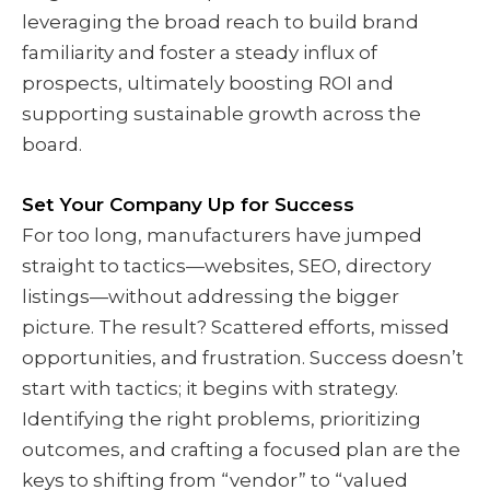
leveraging the broad reach to build brand
familiarity and foster a steady influx of
prospects, ultimately boosting ROI and
supporting sustainable growth across the
board.
Set Your Company Up for Success
For too long, manufacturers have jumped
straight to tactics—websites, SEO, directory
listings—without addressing the bigger
picture. The result? Scattered efforts, missed
opportunities, and frustration. Success doesn’t
start with tactics; it begins with strategy.
Identifying the right problems, prioritizing
outcomes, and crafting a focused plan are the
keys to shifting from “vendor” to “valued