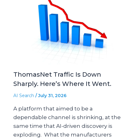
ThomasNet Traffic Is Down
Sharply. Here’s Where It Went.
AI Search
/
July 31, 2026
A platform that aimed to be a
dependable channel is shrinking, at the
same time that AI-driven discovery is
exploding. What the manufacturers