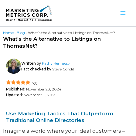
Skip
to
content
Home
•
Blog
•
What’s the Alternative to Listings on ThomasNet?
What’s the Alternative to Listings on
ThomasNet?
Written by
Kathy Hennessy
Fact checked by
Steve Condit
5
(
1
)
Published:
November 28, 2024
Updated:
November 11, 2025
Use Marketing Tactics That Outperform
Traditional Online Directories
Imagine a world where your ideal customers –