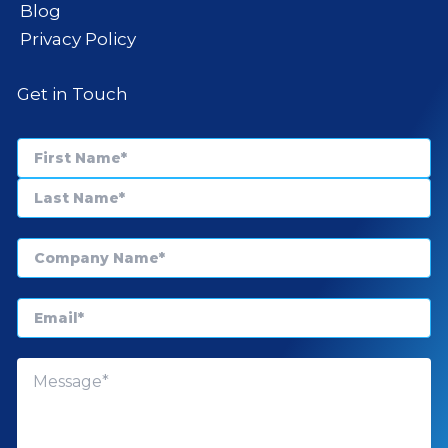
Blog
Privacy Policy
Get in Touch