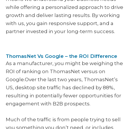
while offering a personalized approach to drive
growth and deliver lasting results. By working
with us, you gain responsive support, and a
partner invested in your long-term success.
ThomasNet Vs Google – the ROI Difference
As a manufacturer, you might be weighing the
ROI of ranking on ThomasNet versus on
Google.Over the last two years, ThomasNet’s
US, desktop site traffic has declined by 88%,
resulting in potentially fewer opportunities for
engagement with B2B prospects.
Much of the traffic is from people trying to sell
you something you don’t need, or includes