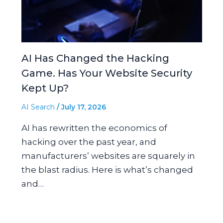
AI Has Changed the Hacking
Game. Has Your Website Security
Kept Up?
AI Search
/
July 17, 2026
AI has rewritten the economics of
hacking over the past year, and
manufacturers’ websites are squarely in
the blast radius. Here is what’s changed
and…