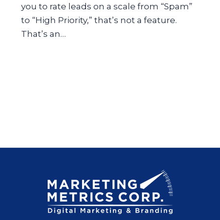
you to rate leads on a scale from “Spam”
to “High Priority,” that’s not a feature.
That’s an…