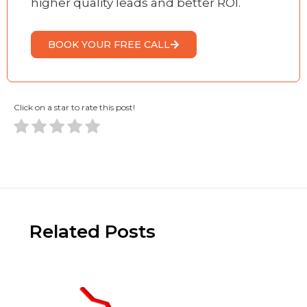
higher quality leads and better ROI.
BOOK YOUR FREE CALL
Click on a star to rate this post!
Related Posts