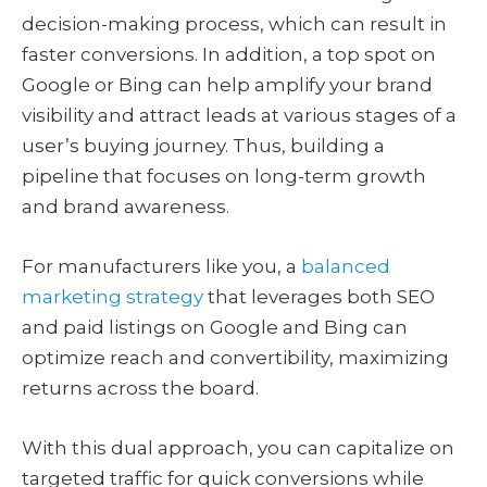
decision-making process, which can result in
faster conversions. In addition, a top spot on
Google or Bing can help amplify your brand
visibility and attract leads at various stages of a
user’s buying journey. Thus, building a
pipeline that focuses on long-term growth
and brand awareness.
For manufacturers like you, a
balanced
marketing strategy
that leverages both SEO
and paid listings on Google and Bing can
optimize reach and convertibility, maximizing
returns across the board.
With this dual approach, you can capitalize on
targeted traffic for quick conversions while