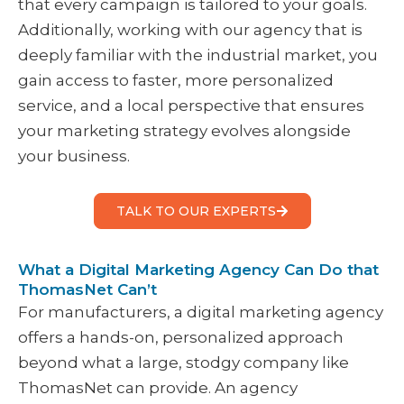
that every campaign is tailored to your goals.
Additionally, working with our agency that is
deeply familiar with the industrial market, you
gain access to faster, more personalized
service, and a local perspective that ensures
your marketing strategy evolves alongside
your business.
TALK TO OUR EXPERTS
What a Digital Marketing Agency Can Do that
ThomasNet Can’t
For manufacturers, a digital marketing agency
offers a hands-on, personalized approach
beyond what a large, stodgy company like
ThomasNet can provide. An agency