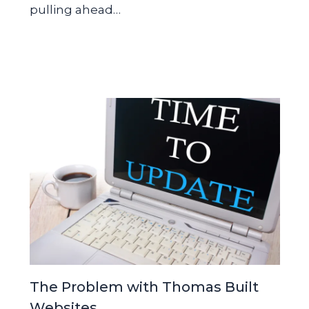
pulling ahead…
The Problem with Thomas Built
Websites