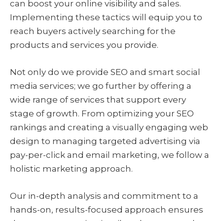
can boost your online visibility and sales.
Implementing these tactics will equip you to
reach buyers actively searching for the
products and services you provide.
Not only do we provide SEO and smart social
media services; we go further by offering a
wide range of services that support every
stage of growth. From optimizing your SEO
rankings and creating a visually engaging web
design to managing targeted advertising via
pay-per-click and email marketing, we follow a
holistic marketing approach.
Our in-depth analysis and commitment to a
hands-on, results-focused approach ensures