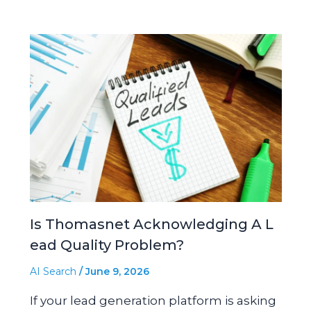
Is Thomasnet Acknowledging A L
ead Quality Problem?
AI Search
/
June 9, 2026
If your lead generation platform is asking