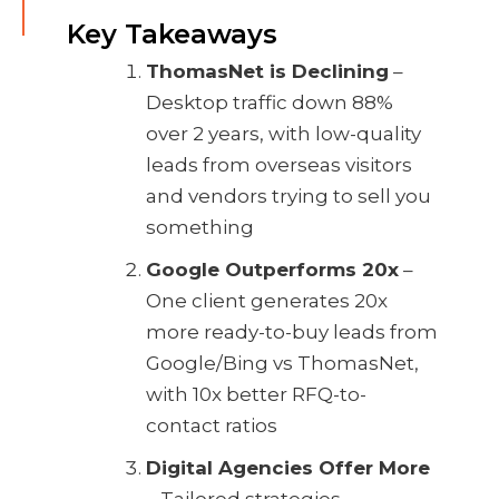
Key Takeaways
ThomasNet is Declining
–
Desktop traffic down 88%
over 2 years, with low-quality
leads from overseas visitors
and vendors trying to sell you
something
Google Outperforms 20x
–
One client generates 20x
more ready-to-buy leads from
Google/Bing vs ThomasNet,
with 10x better RFQ-to-
contact ratios
Digital Agencies Offer More
– Tailored strategies,