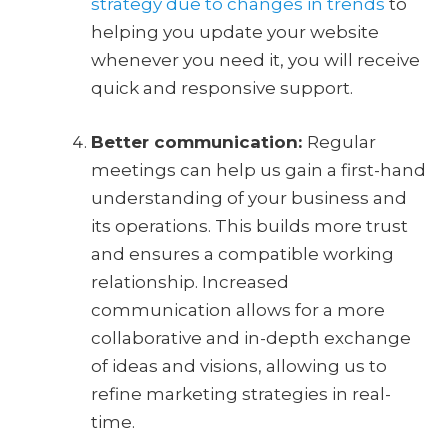
strategy due to changes in trends
to
helping you update your website
whenever you need it, you will receive
quick and responsive support.
Better communication:
Regular
meetings can help us gain a first-hand
understanding of your business and
its operations. This builds more trust
and ensures a compatible working
relationship. Increased
communication allows for a more
collaborative and in-depth exchange
of ideas and visions, allowing us to
refine marketing strategies in real-
time.