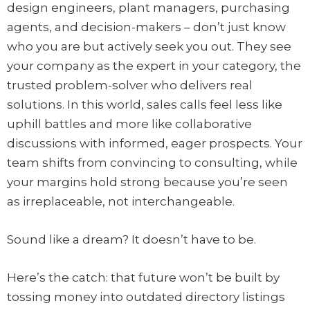
design engineers, plant managers, purchasing
agents, and decision-makers – don’t just know
who you are but actively seek you out. They see
your company as the expert in your category, the
trusted problem-solver who delivers real
solutions. In this world, sales calls feel less like
uphill battles and more like collaborative
discussions with informed, eager prospects. Your
team shifts from convincing to consulting, while
your margins hold strong because you’re seen
as irreplaceable, not interchangeable.
Sound like a dream? It doesn’t have to be.
Here’s the catch: that future won’t be built by
tossing money into outdated directory listings