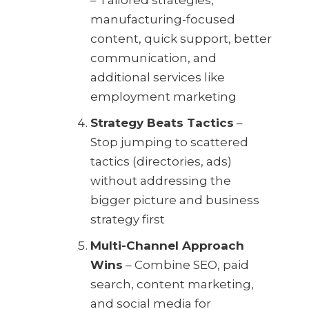
manufacturing-focused
content, quick support, better
communication, and
additional services like
employment marketing
Strategy Beats Tactics
–
Stop jumping to scattered
tactics (directories, ads)
without addressing the
bigger picture and business
strategy first
Multi-Channel Approach
Wins
– Combine SEO, paid
search, content marketing,
and social media for