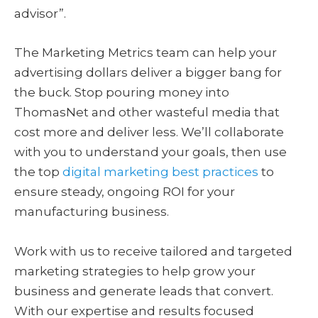
advisor”.
The Marketing Metrics team can help your
advertising dollars deliver a bigger bang for
the buck. Stop pouring money into
ThomasNet and other wasteful media that
cost more and deliver less. We’ll collaborate
with you to understand your goals, then use
the top
digital marketing best practices
to
ensure steady, ongoing ROI for your
manufacturing business.
Work with us to receive tailored and targeted
marketing strategies to help grow your
business and generate leads that convert.
With our expertise and results focused