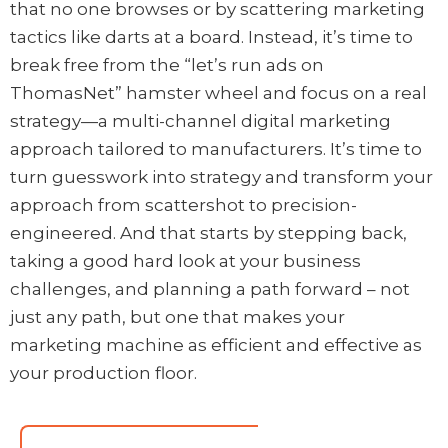
that no one browses or by scattering marketing
tactics like darts at a board. Instead, it’s time to
break free from the “let’s run ads on
ThomasNet” hamster wheel and focus on a real
strategy—a multi-channel digital marketing
approach tailored to manufacturers. It’s time to
turn guesswork into strategy and transform your
approach from scattershot to precision-
engineered. And that starts by stepping back,
taking a good hard look at your business
challenges, and planning a path forward – not
just any path, but one that makes your
marketing machine as efficient and effective as
your production floor.