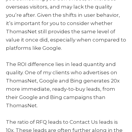
overseas visitors, and may lack the quality
you’re after. Given the shifts in user behavior,
it’s important for you to consider whether
ThomasNet still provides the same level of
value it once did, especially when compared to
platforms like Google.
The ROI difference lies in lead quantity and
quality. One of my clients who advertises on
ThomasNet, Google and Bing generates 20x
more immediate, ready-to-buy leads, from
their Google and Bing campaigns than
ThomasNet.
The ratio of RFQ leads to Contact Us leads is
10x. These leads are often further along in the