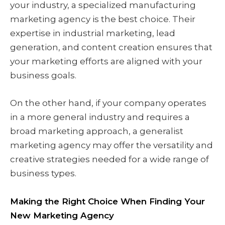
your industry, a specialized manufacturing
marketing agency is the best choice. Their
expertise in industrial marketing, lead
generation, and content creation ensures that
your marketing efforts are aligned with your
business goals.
On the other hand, if your company operates
in a more general industry and requires a
broad marketing approach, a generalist
marketing agency may offer the versatility and
creative strategies needed for a wide range of
business types.
Making the Right Choice When Finding Your
New Marketing Agency