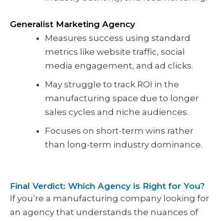
Generalist Marketing Agency
Measures success using standard
metrics like website traffic, social
media engagement, and ad clicks.
May struggle to track ROI in the
manufacturing space due to longer
sales cycles and niche audiences.
Focuses on short-term wins rather
than long-term industry dominance.
Final Verdict: Which Agency is Right for You?
If you’re a manufacturing company looking for
an agency that understands the nuances of