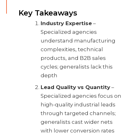
Key Takeaways
Industry Expertise
–
Specialized agencies
understand manufacturing
complexities, technical
products, and B2B sales
cycles; generalists lack this
depth
Lead Quality vs Quantity
–
Specialized agencies focus on
high-quality industrial leads
through targeted channels;
generalists cast wider nets
with lower conversion rates