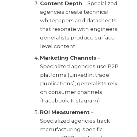
Content Depth
– Specialized
agencies create technical
whitepapers and datasheets
that resonate with engineers;
generalists produce surface-
level content
Marketing Channels
–
Specialized agencies use B2B
platforms (LinkedIn, trade
publications); generalists rely
on consumer channels
(Facebook, Instagram)
ROI Measurement
–
Specialized agencies track
manufacturing-specific