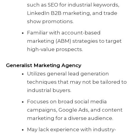
such as SEO for industrial keywords,
LinkedIn B2B marketing, and trade
show promotions.
Familiar with account-based
marketing (ABM) strategies to target
high-value prospects.
Generalist Marketing Agency
Utilizes general lead generation
techniques that may not be tailored to
industrial buyers.
Focuses on broad social media
campaigns, Google Ads, and content
marketing for a diverse audience.
May lack experience with industry-