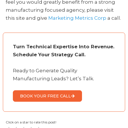
feel you would greatly benefit from a strong
manufacturing focused agency, please visit
this site and give
Marketing Metrics Corp
a call.
Turn Technical Expertise Into Revenue.
Schedule Your Strategy Call.
Ready to Generate Quality
Manufacturing Leads? Let’s Talk.
BOOK YOUR FREE CALL
Click on a star to rate this post!