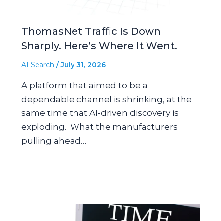
ThomasNet Traffic Is Down
Sharply. Here’s Where It Went.
AI Search
/
July 31, 2026
A platform that aimed to be a
dependable channel is shrinking, at the
same time that AI-driven discovery is
exploding. What the manufacturers
pulling ahead…