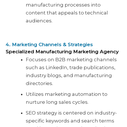
manufacturing processes into
content that appeals to technical
audiences.
4. Marketing Channels & Strategies
Specialized Manufacturing Marketing Agency
Focuses on B2B marketing channels
such as LinkedIn, trade publications,
industry blogs, and manufacturing
directories.
Utilizes marketing automation to
nurture long sales cycles.
SEO strategy is centered on industry-
specific keywords and search terms