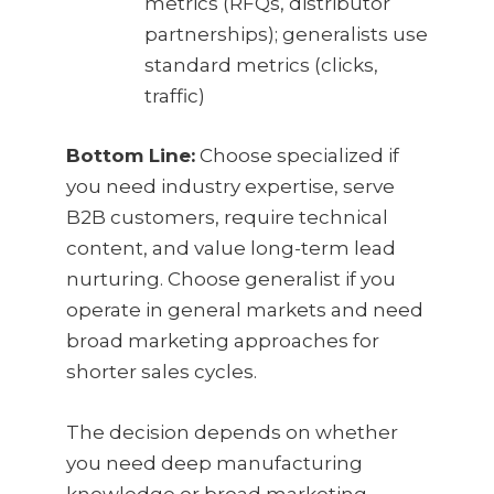
metrics (RFQs, distributor
partnerships); generalists use
standard metrics (clicks,
traffic)
Bottom Line:
Choose specialized if
you need industry expertise, serve
B2B customers, require technical
content, and value long-term lead
nurturing. Choose generalist if you
operate in general markets and need
broad marketing approaches for
shorter sales cycles.
The decision depends on whether
you need deep manufacturing