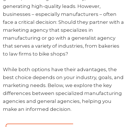
generating high-quality leads. However,
businesses – especially manufacturers – often
face a critical decision: Should they partner with a
marketing agency that specializes in
manufacturing or go with a generalist agency
that serves a variety of industries, from bakeries
to law firms to bike shops?
While both options have their advantages, the
best choice depends on your industry, goals, and
marketing needs. Below, we explore the key
differences between specialized manufacturing
agencies and general agencies, helping you
make an informed decision.