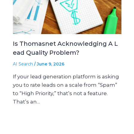
Is Thomasnet Acknowledging A L
ead Quality Problem?
AI Search
/
June 9, 2026
If your lead generation platform is asking
you to rate leads on a scale from “Spam”
to “High Priority,” that’s not a feature.
That’s an…