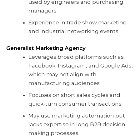
used by engineers and purchasing
managers.
Experience in trade show marketing
and industrial networking events.
Generalist Marketing Agency
Leverages broad platforms such as
Facebook, Instagram, and Google Ads,
which may not align with
manufacturing audiences.
Focuses on short sales cycles and
quick-turn consumer transactions.
May use marketing automation but
lacks expertise in long B2B decision-
making processes.