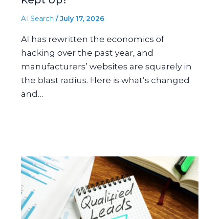
AI Search
/
July 17, 2026
AI has rewritten the economics of
hacking over the past year, and
manufacturers’ websites are squarely in
the blast radius. Here is what’s changed
and…