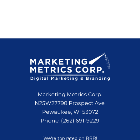
Marketing Metrics Corp.
N25W27798 Prospect Ave.
Pewaukee, WI 53072
Phone: (262) 691-9229
We're top rated on BBB!