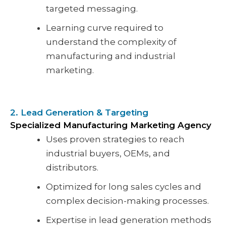
targeted messaging.
Learning curve required to
understand the complexity of
manufacturing and industrial
marketing.
2. Lead Generation & Targeting
Specialized Manufacturing Marketing Agency
Uses proven strategies to reach
industrial buyers, OEMs, and
distributors.
Optimized for long sales cycles and
complex decision-making processes.
Expertise in lead generation methods