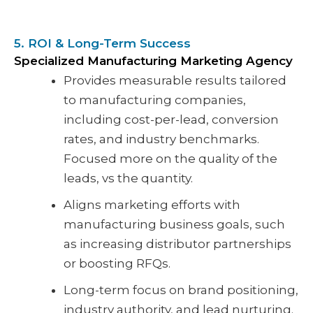
5. ROI & Long-Term Success
Specialized Manufacturing Marketing Agency
Provides measurable results tailored
to manufacturing companies,
including cost-per-lead, conversion
rates, and industry benchmarks.
Focused more on the quality of the
leads, vs the quantity.
Aligns marketing efforts with
manufacturing business goals, such
as increasing distributor partnerships
or boosting RFQs.
Long-term focus on brand positioning,
industry authority, and lead nurturing.