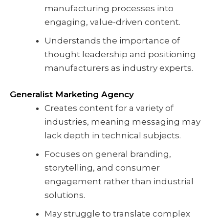
manufacturing processes into
engaging, value-driven content.
Understands the importance of
thought leadership and positioning
manufacturers as industry experts.
Generalist Marketing Agency
Creates content for a variety of
industries, meaning messaging may
lack depth in technical subjects.
Focuses on general branding,
storytelling, and consumer
engagement rather than industrial
solutions.
May struggle to translate complex