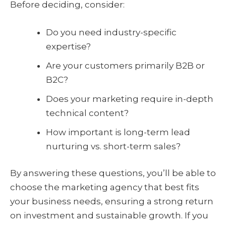
Before deciding, consider:
Do you need industry-specific
expertise?
Are your customers primarily B2B or
B2C?
Does your marketing require in-depth
technical content?
How important is long-term lead
nurturing vs. short-term sales?
By answering these questions, you’ll be able to
choose the marketing agency that best fits
your business needs, ensuring a strong return
on investment and sustainable growth. If you