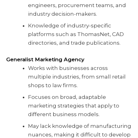
engineers, procurement teams, and
industry decision-makers.
Knowledge of industry-specific
platforms such as ThomasNet, CAD
directories, and trade publications.
Generalist Marketing Agency
Works with businesses across
multiple industries, from small retail
shops to law firms.
Focuses on broad, adaptable
marketing strategies that apply to
different business models.
May lack knowledge of manufacturing
nuances, making it difficult to develop