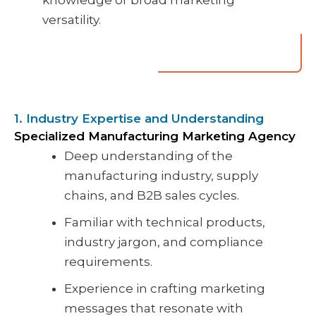
knowledge or broad marketing
versatility.
1. Industry Expertise and Understanding
Specialized Manufacturing Marketing Agency
Deep understanding of the
manufacturing industry, supply
chains, and B2B sales cycles.
Familiar with technical products,
industry jargon, and compliance
requirements.
Experience in crafting marketing
messages that resonate with