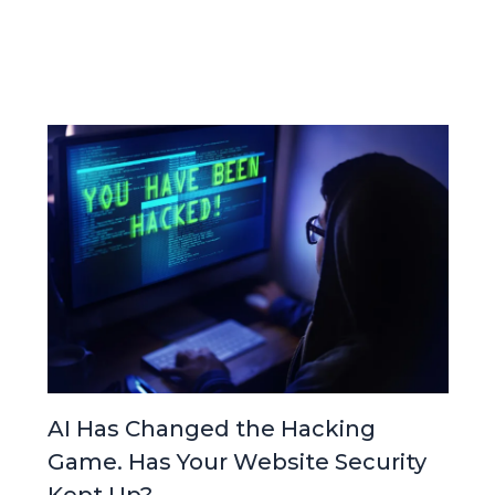
AI Has Changed the Hacking
Game. Has Your Website Security
Kept Up?