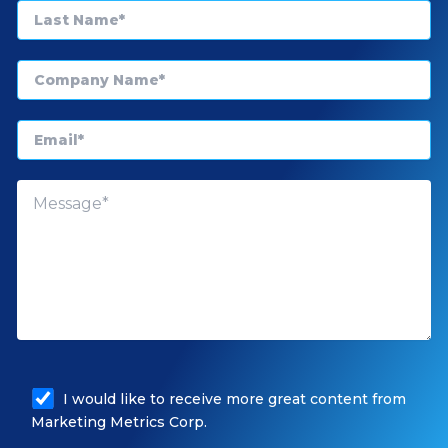
I would like to receive more great content from
Marketing Metrics Corp.