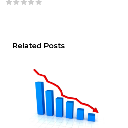
Related Posts