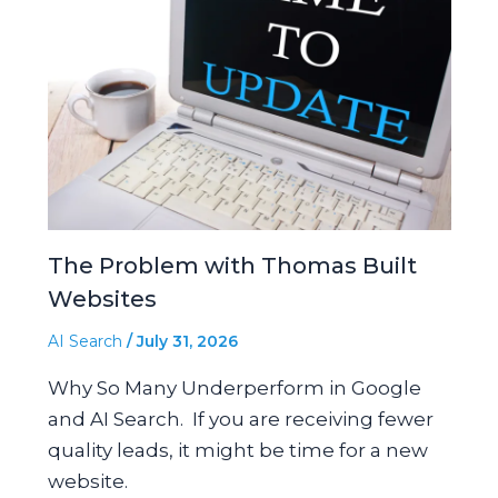
The Problem with Thomas Built
Websites
AI Search
/
July 31, 2026
Why So Many Underperform in Google
and AI Search. If you are receiving fewer
quality leads, it might be time for a new
website.