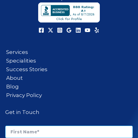
Services
Specialities
Success Stories
About
Blog
Privacy Policy
Get in Touch