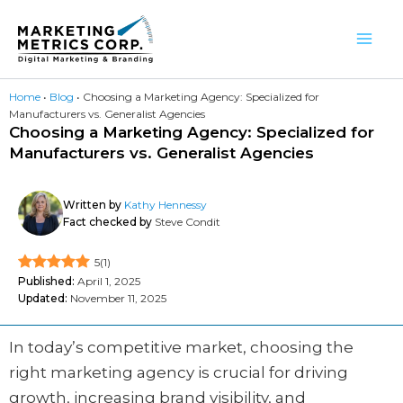
Skip
to
content
Home
•
Blog
•
Choosing a Marketing Agency: Specialized for
Manufacturers vs. Generalist Agencies
Choosing a Marketing Agency: Specialized for
Manufacturers vs. Generalist Agencies
Written by
Kathy Hennessy
Fact checked by
Steve Condit
5
(
1
)
Published:
April 1, 2025
Updated:
November 11, 2025
In today’s competitive market, choosing the
right marketing agency is crucial for driving
growth, increasing brand visibility, and