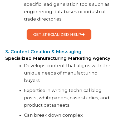
specific lead generation tools such as
engineering databases or industrial
trade directories.
GET SPECIALIZED HELP
3. Content Creation & Messaging
Specialized Manufacturing Marketing Agency
Develops content that aligns with the
unique needs of manufacturing
buyers.
Expertise in writing technical blog
posts, whitepapers, case studies, and
product datasheets.
Can break down complex